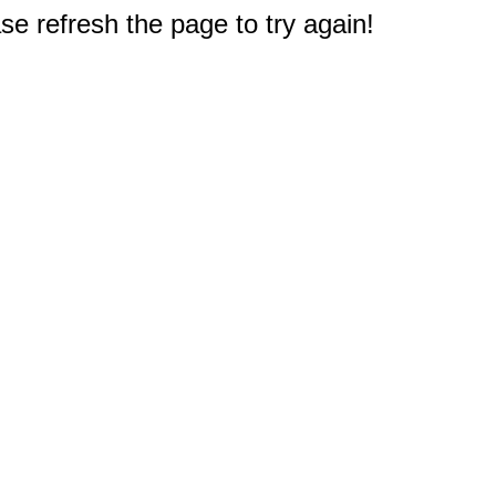
e refresh the page to try again!