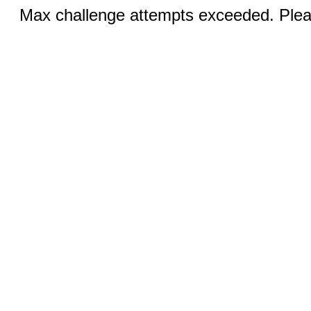
Max challenge attempts exceeded. Pleas