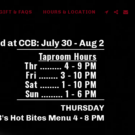
GIFT & FAQS
HOURS & LOCATION
 at CCB: July 30 - Aug 2
Taproom Hours
Thr ......... 4 - 9 PM
Fri ........ 3 - 10 PM
Sat ........ 1 - 10 PM
Sun ......... 1 - 6 PM
THURSDAY
's Hot Bites Menu 4 - 8 PM