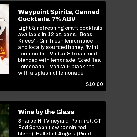
Waypoint Spirits, Canned
Cocktails, 7% ABV
Light & refreshing craft cocktails
available in 12 oz. cans. 'Bees
Knees' - Gin, fresh lemon juice
and locally sourced honey. 'Mint
Lemonade' - Vodka & fresh mint
blended with lemonade. 'Iced Tea
Lemonade' - Vodka & black tea
with a splash of lemonade.
$
10.00
Wine by the Glass
Sharpe Hill Vineyard, Pomfret, CT:
Red Seraph (low tannin red
blend), Ballet of Angels (Pinot