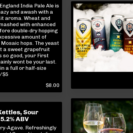
ngland India Pale Ale is
hazy and awash with a
uit aroma. Wheat and
 mashed with enhanced
fore double-dry hopping
excessive amount of
 Mosaic hops. The yeast
t a sweet grapefruit
's so good, your First
ainly wont be your last.
in a full or half-size
8/$5
$
8.00
Kettles, Sour
 5.2% ABV
ry-Agave. Refreshingly