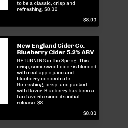
to be a classic, crisp and
refreshing. $8.00
$
8.00
New England Cider Co.
Blueberry Cider 5.2% ABV
RETURNING in the Spring. This
crisp, semi-sweet cider is blended
with real apple juice and
blueberry concentrate.
Refreshing, crisp, and packed
with flavor. Blueberry has been a
fan favorite since its initial
release. $8
$
8.00