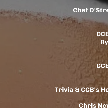
Chef O'Str
CCB
Ry
CCB
Trivia & CCB's H
Chris Ne