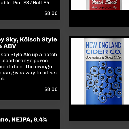
ble. Pint $8/Half $5.
$
8.00
 Sky, Kölsch Style
9% ABV
sch Style Ale up a notch
g blood orange puree
mentation. The orange
ose gives way to citrus
ck.
$
8.00
ime, NEIPA, 6.4%