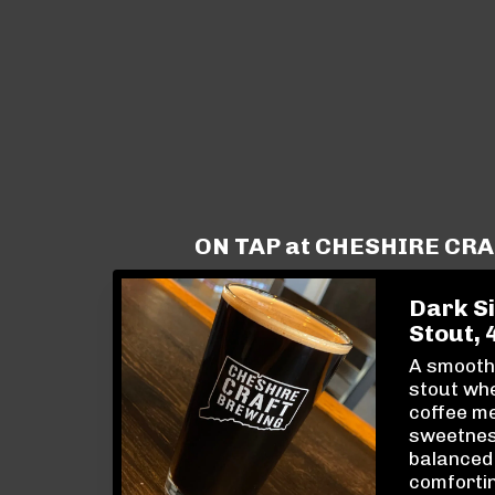
ON TAP at CHESHIRE CR
Dark Si
Stout, 
A smooth,
stout whe
coffee me
sweetnes
balanced
comfortin