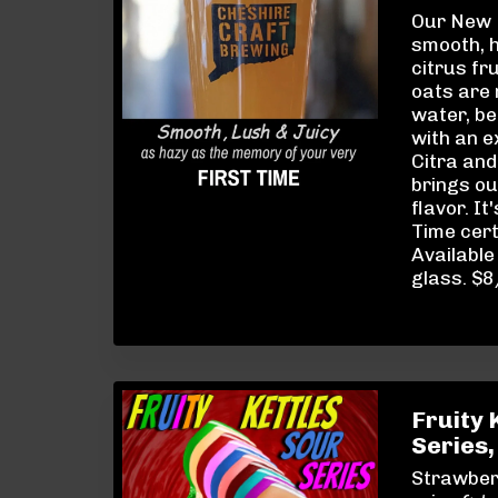
Our New E
smooth, 
citrus fr
oats are
water, be
with an 
Citra and
brings ou
flavor. It
Time cert
Available 
glass. $
Fruity 
Series,
Strawber