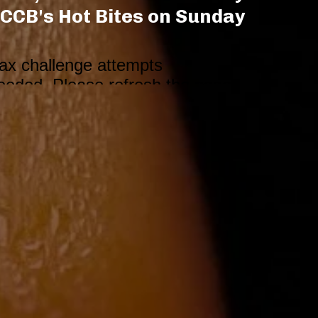
CCB's Hot Bites on Sunday