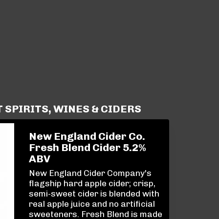
SPIRITS, WINES & CIDERS
New England Cider Co.
Fresh Blend Cider 5.2%
ABV
New England Cider Company's
flagship hard apple cider; crisp,
semi-sweet cider is blended with
real apple juice and no artificial
sweeteners. Fresh Blend is made