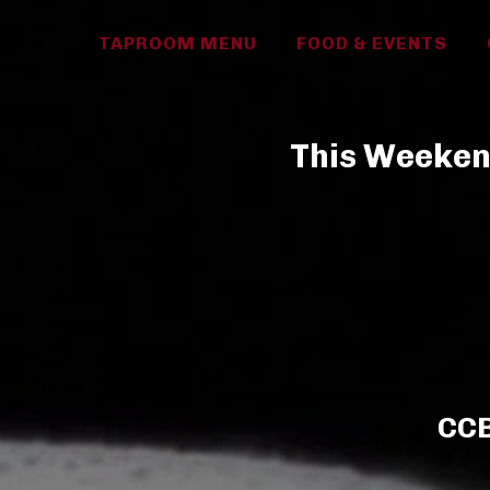
HOME
TAPROOM MENU
FOOD & EVENTS
This Weekend
CCB