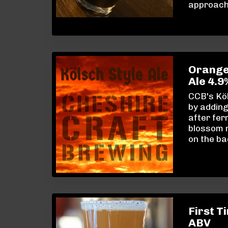
approacha
Orangey
Ale 4.
CCB's Köl
by addin
after fer
blossom n
on the ba
First T
ABV