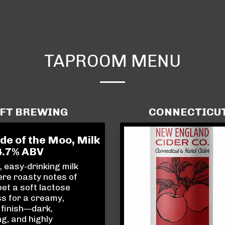
TAPROOM MENU
AFT BREWING
CONNECTICUT 
de of the Moo, Milk
4.7% ABV
 easy-drinking milk
re roasty notes of
et a soft lactose
s for a creamy,
 finish—dark,
g, and highly