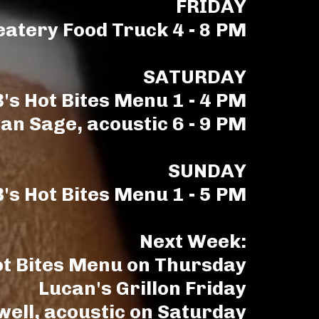
FRIDAY
eatery Food Truck 4 - 8 PM
SATURDAY
's Hot Bites Menu 1 - 4 PM
an Sage, acoustic 6 - 9 PM
SUNDAY
's Hot Bites Menu 1 - 5 PM
Next Week:
ot Bites Menu on Thursday
Lucan's Grillon Friday
well, acoustic on Saturday