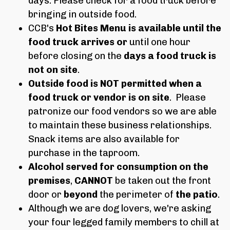
days. Please check for a food truck before
bringing in outside food.
CCB's
Hot Bites Menu
is available until the
food truck arrives
or
until one hour
before closing on the
days a food truck is
not on site
.
Outside food is NOT permitted when a
food truck or vendor is on site
. Please
patronize our food vendors so we are able
to maintain these business relationships.
Snack items are also available for
purchase in the taproom.
Alcohol served for consumption on the
premises
,
CAN
NOT
be taken out the front
door or
beyond
the perimeter of
the patio
.
Although we are dog lovers, we're asking
your four legged family members to chill at