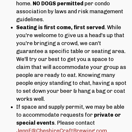
home.
NO DOGS permitted
per condo
association by laws and risk management
guidelines.
Seating is first come, first served
. While
you're welcome to give us a head's up that
you're bringing a crowd, we can't
guarantee a specific table or seating area.
We'll try our best to get you a space to
claim that will accommodate your group as
people are ready to eat. Knowing many
people enjoy standing to chat, having a spot
to set down your beer & hang a bag or coat
works well.
If space and supply permit, we may be able
to accommodate requests for
private or
special events
. Please contact
JennF@CheshireCraftBrewing.com
.