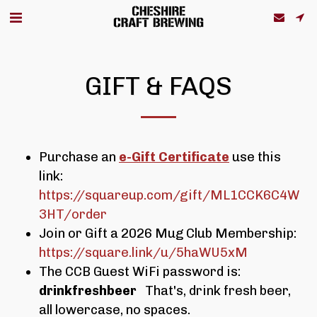
GIFT & FAQS
Purchase an
e-Gift Certificate
use this
link:
https://squareup.com/gift/ML1CCK6C4W
3HT/order
Join or Gift a 2026 Mug Club Membership:
https://square.link/u/5haWU5xM
The CCB Guest WiFi password is:
drinkfreshbeer
That's, drink fresh beer,
all lowercase, no spaces.