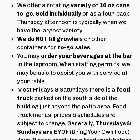
We offer a rotating
variety of 16 oz cans
to-go
.
Sold individually
or as a four-pack.
Thursday afternoon is typically when we
have the largest variety.
We do NOT fill growlers
or other
containers for
to-go sales
.
You may
order your beverages at the bar
in the taproom. When staffing permits, we
may be able to assist you with service at
your table.
Most Fridays & Saturdays there is a
food
truck
parked on the south side of the
building just beyond the patio area. Food
truck menus, prices & schedules are
subject to change. Generally,
Thursdays &
Sundays are BYOF
(Bring Your Own Food)