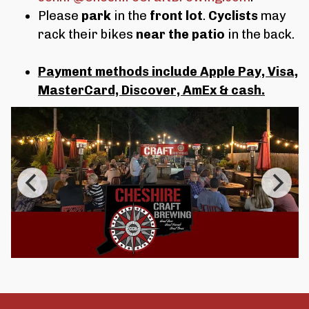
Please
park
in the
front lot
.
Cyclists
may
rack their bikes
near the patio
in the back.
Payment methods include Apple Pay, Visa,
MasterCard, Discover, AmEx & cash.