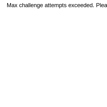
Max challenge attempts exceeded. Pleas