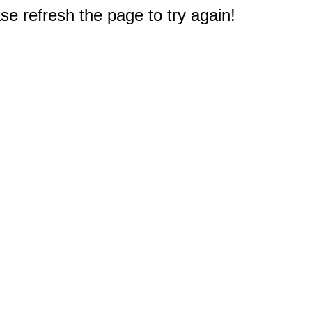
e refresh the page to try again!