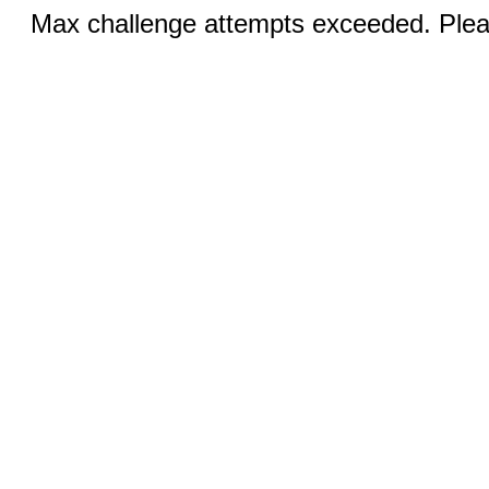
Max challenge attempts exceeded. Pleas