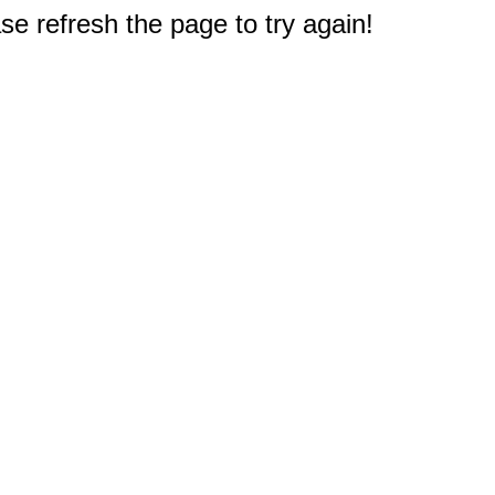
e refresh the page to try again!