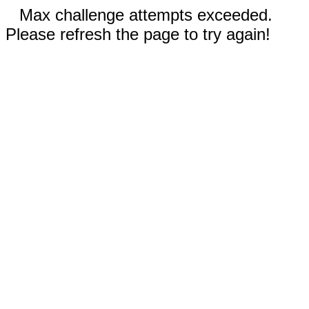
Max challenge attempts exceeded.
Please refresh the page to try again!