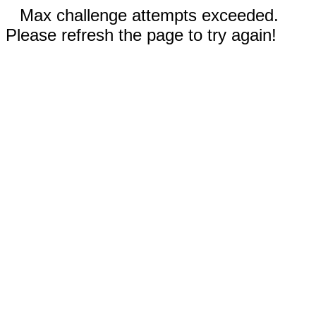
Max challenge attempts exceeded.
Please refresh the page to try again!