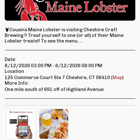
🦞Cousins Maine Lobster is visiting Cheshire Craft
Brewing !! Treat yourself to one (or all) of their Maine
Lobster treats!! To see the menu ...
Date:
6/12/2026 03:00 PM - 6/12/2026 08:00 PM
Location
125 Commerce Court Ste 7 Cheshire, CT 06410 (
Map
)
More Info:
One mile south of 691 off of Highland Avenue.