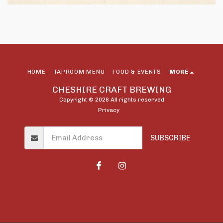
HOME
TAPROOM MENU
FOOD & EVENTS
MORE
CHESHIRE CRAFT BREWING
Copyright © 2026 All rights reserved
Privacy
SUBSCRIBE