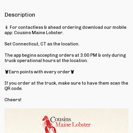
Description
📱 For contactless & ahead ordering download our mobile
app: Cousins Maine Lobster.
Set Connecticut, CT as the location.
The app begins accepting orders at 3:00 PM & only during
truck operational hours at the location.
🦞Earn points with every order🦞
If you order at the truck, make sure to have them scan the
QR code.
Cheers!