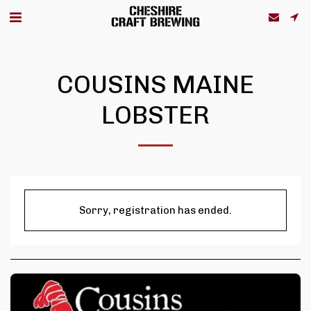
COUSINS MAINE
LOBSTER
Sorry, registration has ended.