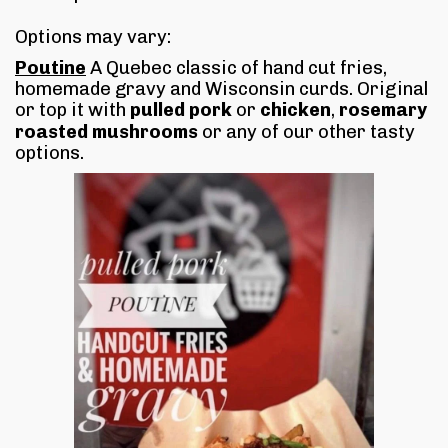
Options may vary:
Poutine
A Quebec classic of hand cut fries,
homemade gravy and Wisconsin curds. Original
or top it with
pulled pork
or
chicken
,
rosemary
roasted mushrooms
or any of our other tasty
options.