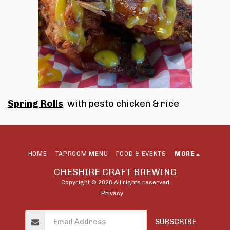
Spring Rolls
with pesto chicken & rice
HOME
TAPROOM MENU
FOOD & EVENTS
MORE
CHESHIRE CRAFT BREWING
Copyright © 2026 All rights reserved
Privacy
SUBSCRIBE