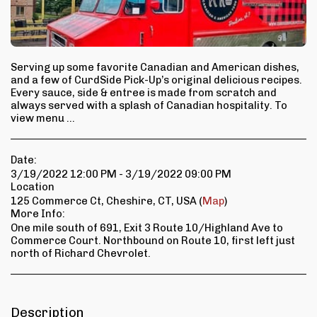
Serving up some favorite Canadian and American dishes,
and a few of CurdSide Pick-Up’s original delicious recipes.
Every sauce, side & entree is made from scratch and
always served with a splash of Canadian hospitality. To
view menu ...
Date:
3/19/2022 12:00 PM - 3/19/2022 09:00 PM
Location
125 Commerce Ct, Cheshire, CT, USA (
Map
)
More Info:
One mile south of 691, Exit 3 Route 10/Highland Ave to
Commerce Court. Northbound on Route 10, first left just
north of Richard Chevrolet.
Description