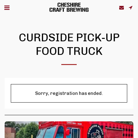
CURDSIDE PICK-UP
FOOD TRUCK
Sorry, registration has ended.