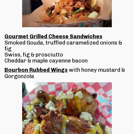
Gourmet Grilled Cheese Sandwiches
Smoked Gouda, truffled caramelized onions &
fig
Swiss, fig & prosciutto
Cheddar & maple cayenne bacon
Bourbon Rubbed Wings
with honey mustard &
Gorgonzola