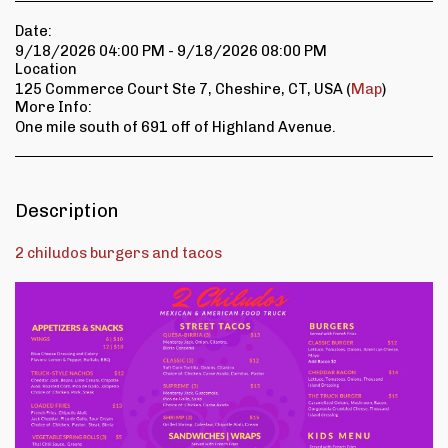
Date:
9/18/2026 04:00 PM - 9/18/2026 08:00 PM
Location
125 Commerce Court Ste 7, Cheshire, CT, USA (
Map
)
More Info:
One mile south of 691 off of Highland Avenue.
Description
2 chiludos burgers and tacos