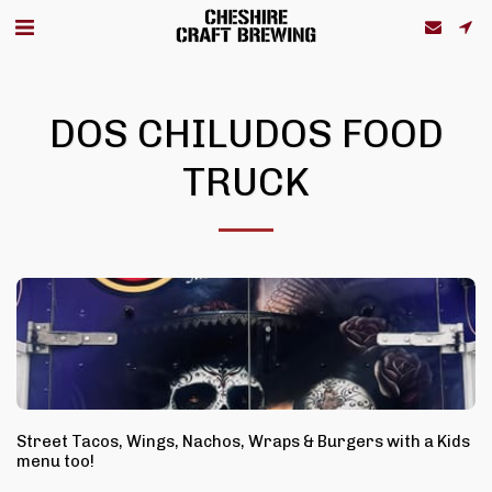
DOS CHILUDOS FOOD
TRUCK
Street Tacos, Wings, Nachos, Wraps & Burgers with a Kids
menu too!