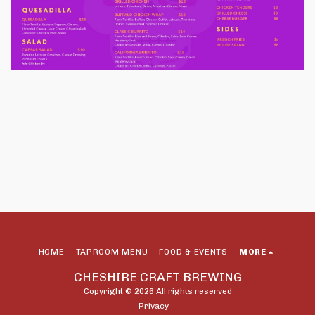
HOME
TAPROOM MENU
FOOD & EVENTS
MORE
CHESHIRE CRAFT BREWING
Copyright © 2026 All rights reserved
Privacy