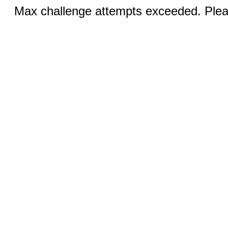
Max challenge attempts exceeded. Pleas