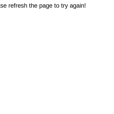
e refresh the page to try again!