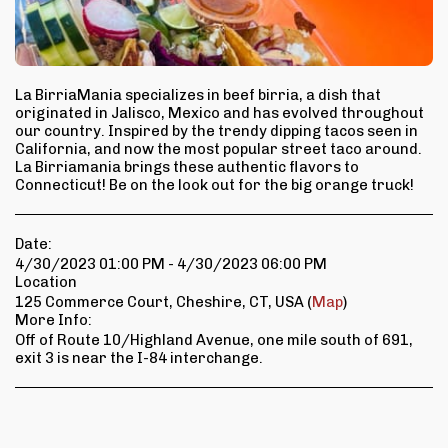
La BirriaMania specializes in beef birria, a dish that
originated in Jalisco, Mexico and has evolved throughout
our country. Inspired by the trendy dipping tacos seen in
California, and now the most popular street taco around.
La Birriamania brings these authentic flavors to
Connecticut! Be on the look out for the big orange truck!
Date:
4/30/2023 01:00 PM - 4/30/2023 06:00 PM
Location
125 Commerce Court, Cheshire, CT, USA (
Map
)
More Info:
Off of Route 10/Highland Avenue, one mile south of 691,
exit 3 is near the I-84 interchange.