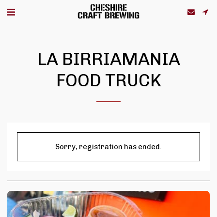
LA BIRRIAMANIA
FOOD TRUCK
Sorry, registration has ended.