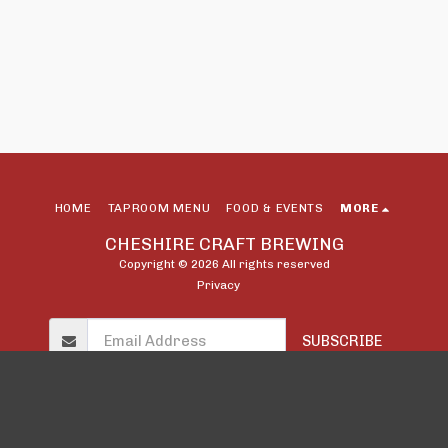
HOME
TAPROOM MENU
FOOD & EVENTS
MORE
CHESHIRE CRAFT BREWING
Copyright © 2026 All rights reserved
Privacy
SUBSCRIBE