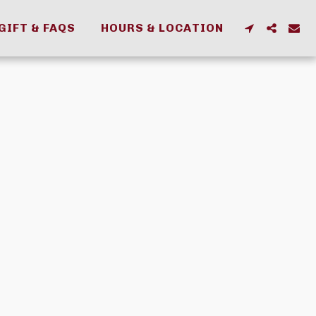
GIFT & FAQS
HOURS & LOCATION