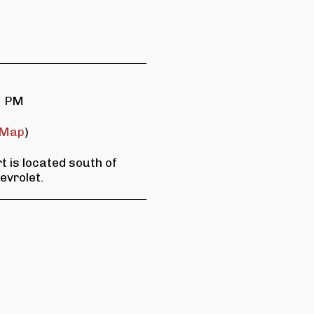
0 PM
Map
)
 is located south of
evrolet.