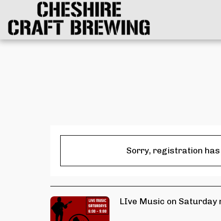
Sorry, registration has
LIve Music on Saturday n