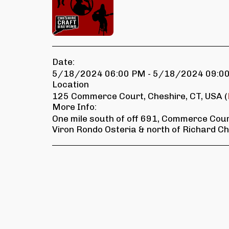
Date:
5/18/2024 06:00 PM - 5/18/2024 09:0
Location
125 Commerce Court, Cheshire, CT, USA (
More Info:
One mile south of off 691, Commerce Court
Viron Rondo Osteria & north of Richard Ch