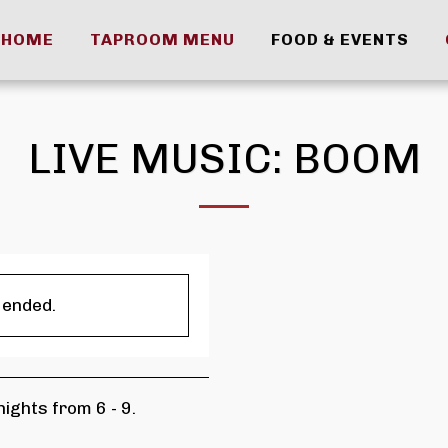
HOME
TAPROOM MENU
FOOD & EVENTS
LIVE MUSIC: BOOM
 ended.
ights from 6 - 9.