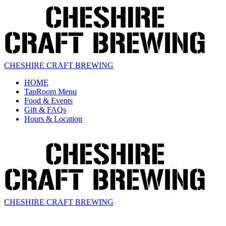
CHESHIRE CRAFT BREWING
HOME
TapRoom Menu
Food & Events
Gift & FAQs
Hours & Location
CHESHIRE CRAFT BREWING