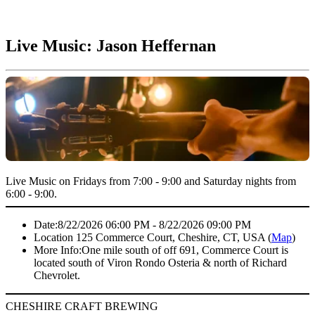
Live Music: Jason Heffernan
Live Music on Fridays from 7:00 - 9:00 and Saturday nights from
6:00 - 9:00.
Date:
8/22/2026 06:00 PM - 8/22/2026 09:00 PM
Location
125 Commerce Court, Cheshire, CT, USA (
Map
)
More Info:
One mile south of off 691, Commerce Court is
located south of Viron Rondo Osteria & north of Richard
Chevrolet.
CHESHIRE CRAFT BREWING