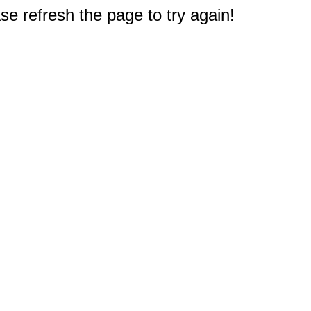
e refresh the page to try again!