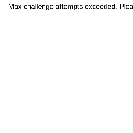
Max challenge attempts exceeded. Pleas