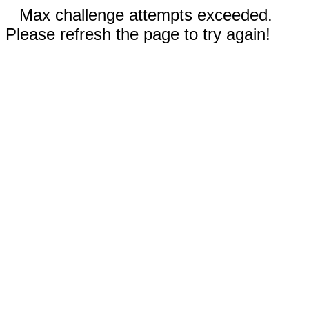
Max challenge attempts exceeded.
Please refresh the page to try again!