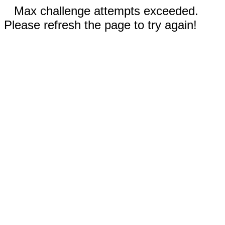
Max challenge attempts exceeded.
Please refresh the page to try again!