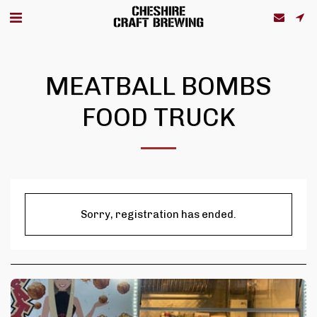
MEATBALL BOMBS
FOOD TRUCK
Sorry, registration has ended.