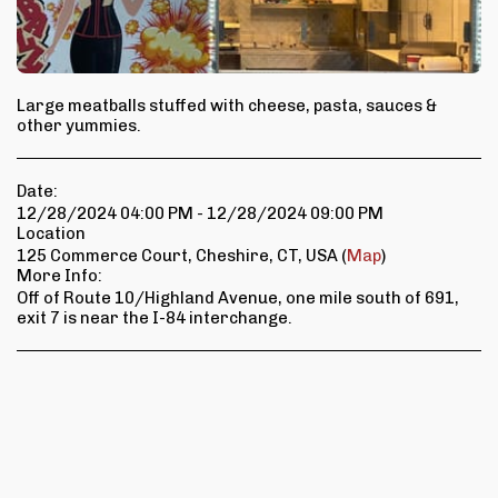
Large meatballs stuffed with cheese, pasta, sauces &
other yummies.
Date:
12/28/2024 04:00 PM - 12/28/2024 09:00 PM
Location
125 Commerce Court, Cheshire, CT, USA (
Map
)
More Info:
Off of Route 10/Highland Avenue, one mile south of 691,
exit 7 is near the I-84 interchange.