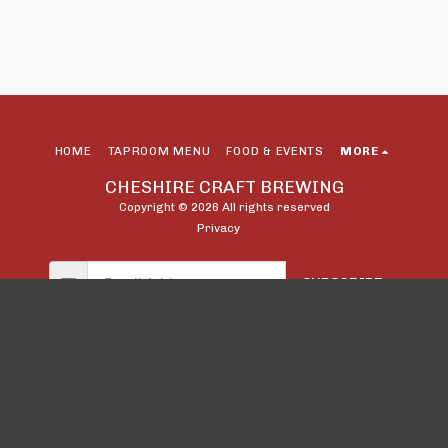
HOME
TAPROOM MENU
FOOD & EVENTS
MORE
CHESHIRE CRAFT BREWING
Copyright © 2026 All rights reserved
Privacy
SUBSCRIBE