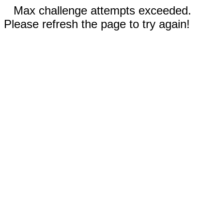
Max challenge attempts exceeded.
Please refresh the page to try again!