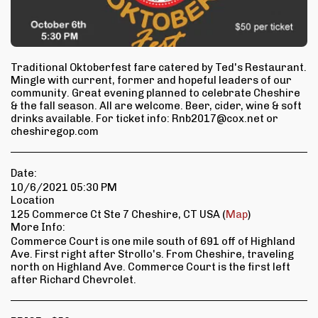
Traditional Oktoberfest fare catered by Ted's Restaurant.
Mingle with current, former and hopeful leaders of our
community. Great evening planned to celebrate Cheshire
& the fall season. All are welcome. Beer, cider, wine & soft
drinks available. For ticket info: Rnb2017@cox.net or
cheshiregop.com
Date:
10/6/2021 05:30 PM
Location
125 Commerce Ct Ste 7 Cheshire, CT USA (
Map
)
More Info:
Commerce Court is one mile south of 691 off of Highland
Ave. First right after Strollo's. From Cheshire, traveling
north on Highland Ave. Commerce Court is the first left
after Richard Chevrolet.