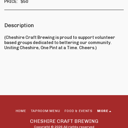
PRICE:
$
50
Description
(Cheshire Craft Brewing is proud to support volunteer
based groups dedicated to bettering our community.
Uniting Cheshire, One Pint at a Time. Cheers.)
HOME
TAPROOM MENU
FOOD & EVENTS
MORE
CHESHIRE CRAFT BREWING
Copyright © 2026 All rights reserved