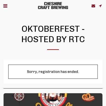
OKTOBERFEST -
HOSTED BY RTC
Sorry, registration has ended.