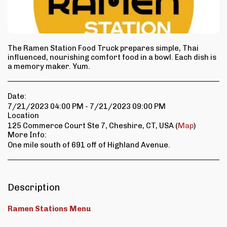
The Ramen Station Food Truck prepares simple, Thai
influenced, nourishing comfort food in a bowl. Each dish is
a memory maker. Yum.
Date:
7/21/2023 04:00 PM - 7/21/2023 09:00 PM
Location
125 Commerce Court Ste 7, Cheshire, CT, USA (
Map
)
More Info:
One mile south of 691 off of Highland Avenue.
Description
Ramen Stations Menu