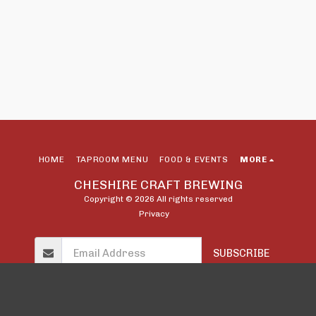
HOME
TAPROOM MENU
FOOD & EVENTS
MORE
CHESHIRE CRAFT BREWING
Copyright © 2026 All rights reserved
Privacy
SUBSCRIBE