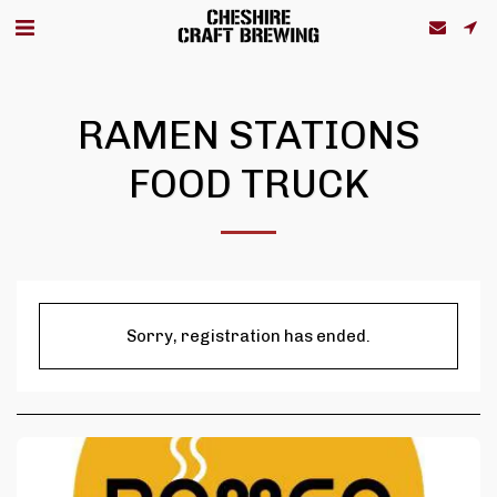
RAMEN STATIONS
FOOD TRUCK
Sorry, registration has ended.