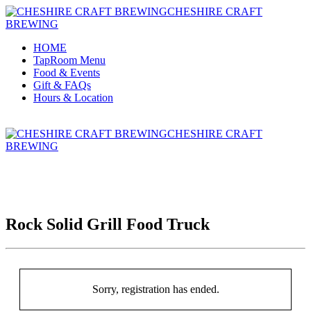
CHESHIRE CRAFT
BREWING
HOME
TapRoom Menu
Food & Events
Gift & FAQs
Hours & Location
CHESHIRE CRAFT
BREWING
Rock Solid Grill Food Truck
Sorry, registration has ended.