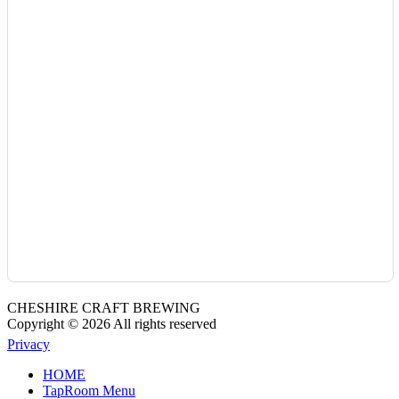
CHESHIRE CRAFT BREWING
Copyright © 2026 All rights reserved
Privacy
HOME
TapRoom Menu