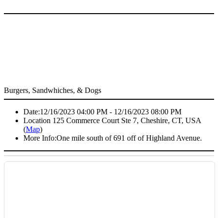
Burgers, Sandwhiches, & Dogs
Date:
12/16/2023 04:00 PM - 12/16/2023 08:00 PM
Location
125 Commerce Court Ste 7, Cheshire, CT, USA
(
Map
)
More Info:
One mile south of 691 off of Highland Avenue.