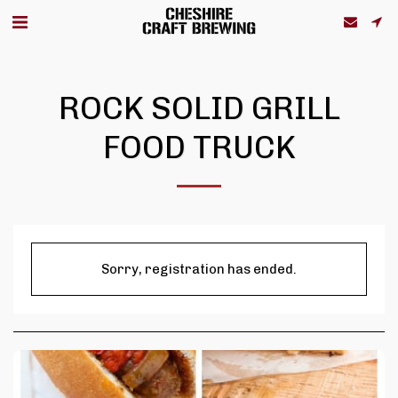
ROCK SOLID GRILL
FOOD TRUCK
Sorry, registration has ended.