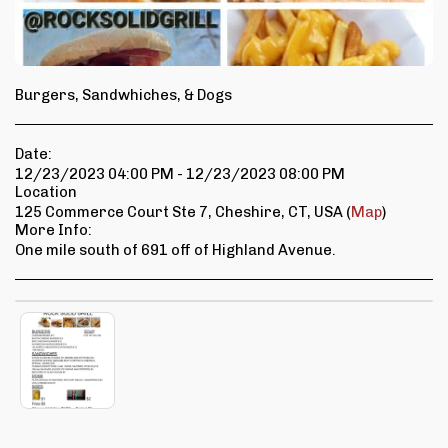
Burgers, Sandwhiches, & Dogs
Date:
12/23/2023 04:00 PM - 12/23/2023 08:00 PM
Location
125 Commerce Court Ste 7, Cheshire, CT, USA (
Map
)
More Info:
One mile south of 691 off of Highland Avenue.