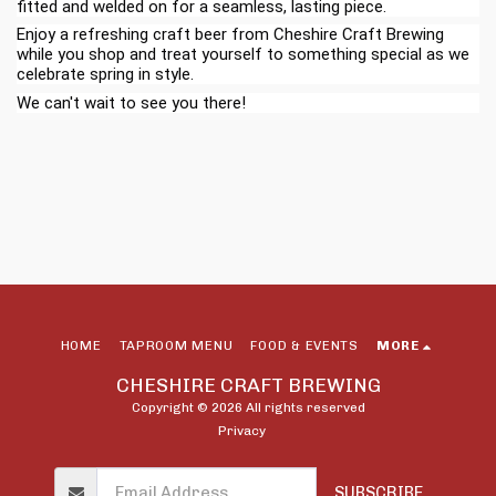
fitted and welded on for a seamless, lasting piece.
Enjoy a refreshing craft beer from Cheshire Craft Brewing
while you shop and treat yourself to something special as we
celebrate spring in style.
We can't wait to see you there!
HOME
TAPROOM MENU
FOOD & EVENTS
MORE
CHESHIRE CRAFT BREWING
Copyright © 2026 All rights reserved
Privacy
SUBSCRIBE