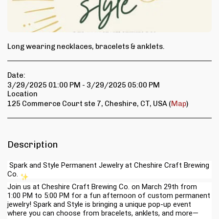
Long wearing necklaces, bracelets & anklets.
Date:
3/29/2025 01:00 PM - 3/29/2025 05:00 PM
Location
125 Commerce Court ste 7, Cheshire, CT, USA (
Map
)
Description
Spark and Style Permanent Jewelry at Cheshire Craft Brewing
Co.
Join us at Cheshire Craft Brewing Co. on March 29th from
1:00 PM to 5:00 PM for a fun afternoon of custom permanent
jewelry! Spark and Style is bringing a unique pop-up event
where you can choose from bracelets, anklets, and more—