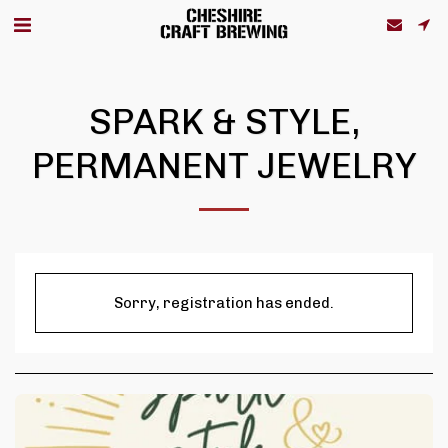
SPARK & STYLE,
PERMANENT JEWELRY
Sorry, registration has ended.