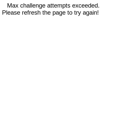
Max challenge attempts exceeded.
Please refresh the page to try again!