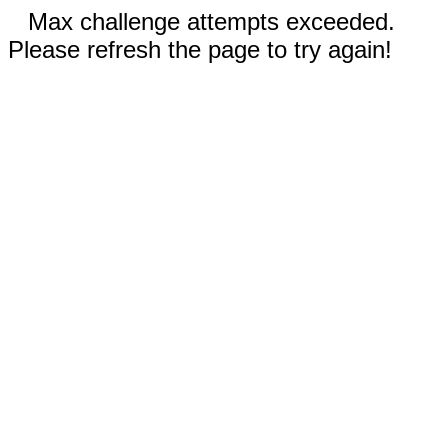
Max challenge attempts exceeded.
Please refresh the page to try again!