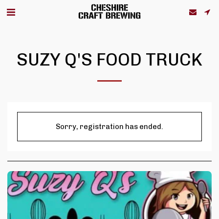
SUZY Q'S FOOD TRUCK
Sorry, registration has ended.