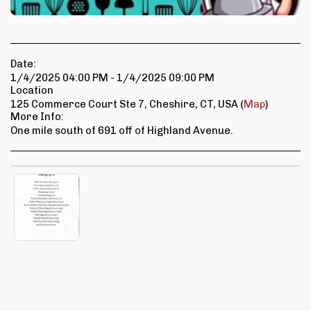
Date:
1/4/2025 04:00 PM - 1/4/2025 09:00 PM
Location
125 Commerce Court Ste 7, Cheshire, CT, USA (
Map
)
More Info:
One mile south of 691 off of Highland Avenue.