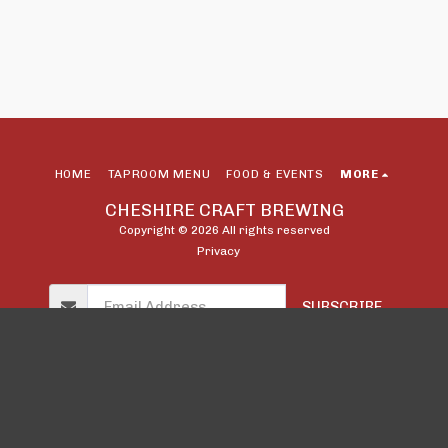
HOME
TAPROOM MENU
FOOD & EVENTS
MORE
CHESHIRE CRAFT BREWING
Copyright © 2026 All rights reserved
Privacy
SUBSCRIBE