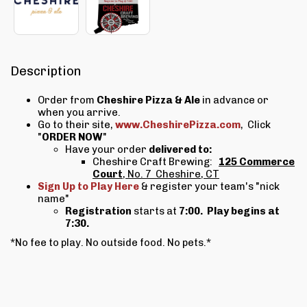
Description
Order from
Cheshire Pizza & Ale
in advance or
when you arrive.
Go to their site,
www.CheshirePizza.com
, Click
"
ORDER NOW
"
Have your order
delivered to:
Cheshire Craft Brewing:
125 Commerce
Court
, No. 7 Cheshire, CT
Sign Up to Play Here
& register your team's "nick
name"
Registration
starts at
7:00.
Play begins at
7:30.
*No fee to play. No outside food. No pets.*