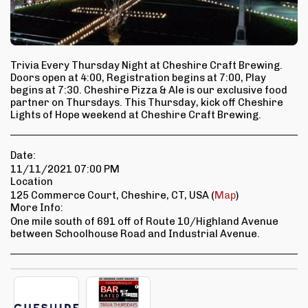
Trivia Every Thursday Night at Cheshire Craft Brewing.
Doors open at 4:00, Registration begins at 7:00, Play
begins at 7:30. Cheshire Pizza & Ale is our exclusive food
partner on Thursdays. This Thursday, kick off Cheshire
Lights of Hope weekend at Cheshire Craft Brewing.
Date:
11/11/2021 07:00 PM
Location
125 Commerce Court, Cheshire, CT, USA (
Map
)
More Info:
One mile south of 691 off of Route 10/Highland Avenue
between Schoolhouse Road and Industrial Avenue.