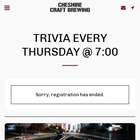
TRIVIA EVERY
THURSDAY @ 7:00
Sorry, registration has ended.