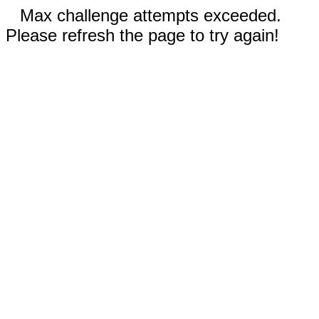
Max challenge attempts exceeded.
Please refresh the page to try again!