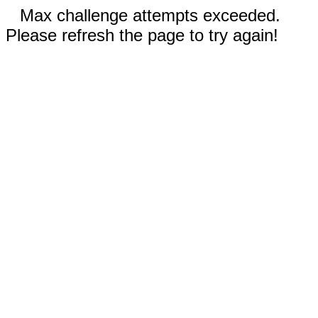
Max challenge attempts exceeded.
Please refresh the page to try again!