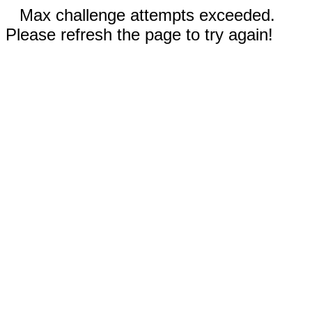
Max challenge attempts exceeded.
Please refresh the page to try again!