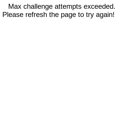
Max challenge attempts exceeded.
Please refresh the page to try again!