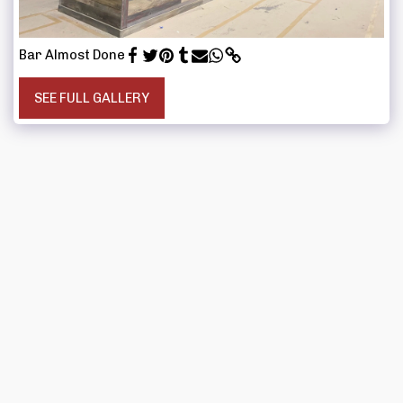
Bar Almost Done
SEE FULL GALLERY