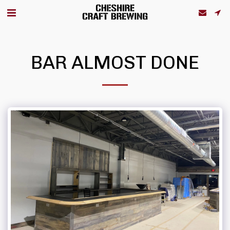
BAR ALMOST DONE