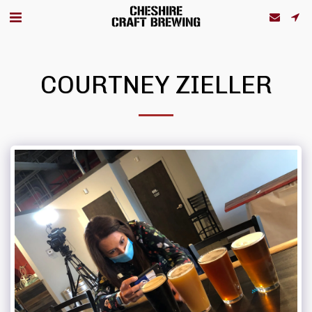
COURTNEY ZIELLER