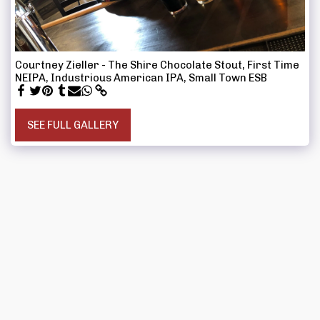
Courtney Zieller - The Shire Chocolate Stout, First Time
NEIPA, Industrious American IPA, Small Town ESB
SEE FULL GALLERY