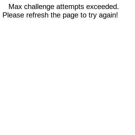
Max challenge attempts exceeded.
Please refresh the page to try again!