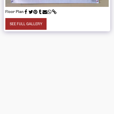
Floor Plan
SEE FULL GALLERY