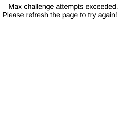
Max challenge attempts exceeded.
Please refresh the page to try again!