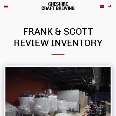
FRANK & SCOTT
REVIEW INVENTORY