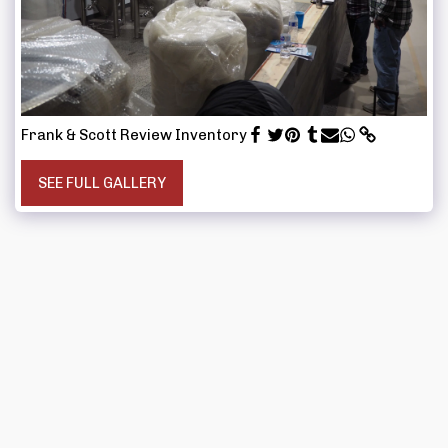
Frank & Scott Review Inventory
SEE FULL GALLERY