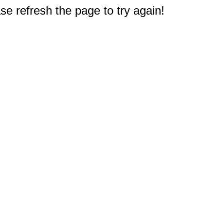
e refresh the page to try again!