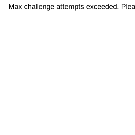
Max challenge attempts exceeded. Pleas