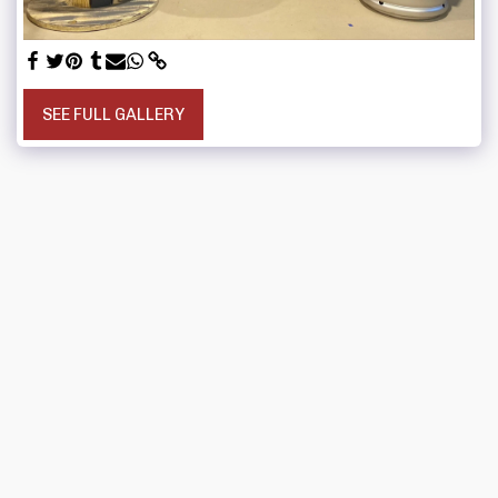
SEE FULL GALLERY