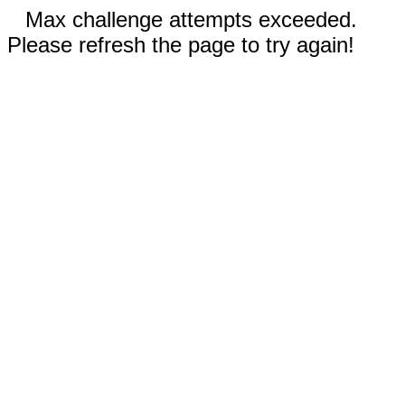
Max challenge attempts exceeded.
Please refresh the page to try again!