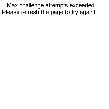
Max challenge attempts exceeded.
Please refresh the page to try again!