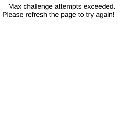
Max challenge attempts exceeded.
Please refresh the page to try again!