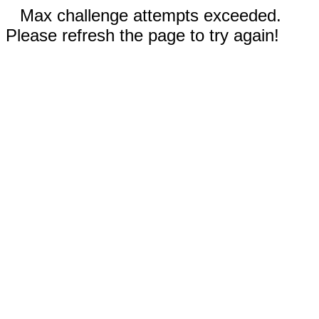
Max challenge attempts exceeded.
Please refresh the page to try again!