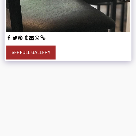
SEE FULL GALLERY