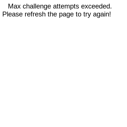
Max challenge attempts exceeded.
Please refresh the page to try again!