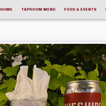
HOME
TAPROOM MENU
FOOD & EVENTS