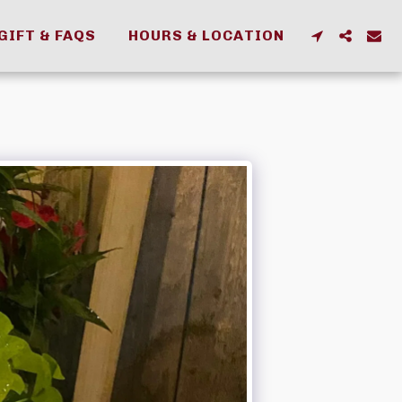
GIFT & FAQS
HOURS & LOCATION