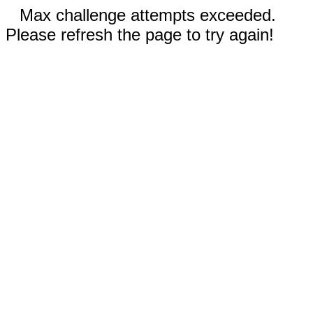
Max challenge attempts exceeded.
Please refresh the page to try again!