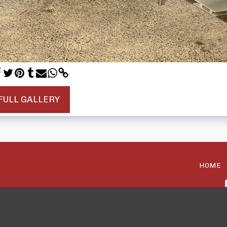
FULL GALLERY
HOME