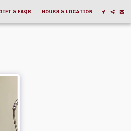
GIFT & FAQS
HOURS & LOCATION