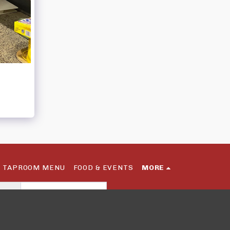
TAPROOM MENU
FOOD & EVENTS
MORE
SUBSCRIBE