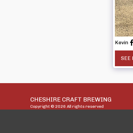
Kevin
SEE 
CHESHIRE CRAFT BREWING
Copyright © 2026 All rights reserved
Privacy