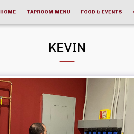
HOME
TAPROOM MENU
FOOD & EVENTS
KEVIN