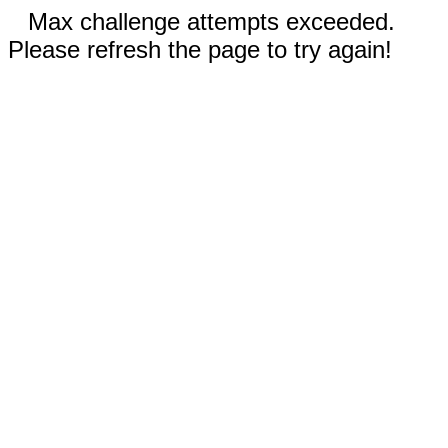
Max challenge attempts exceeded.
Please refresh the page to try again!